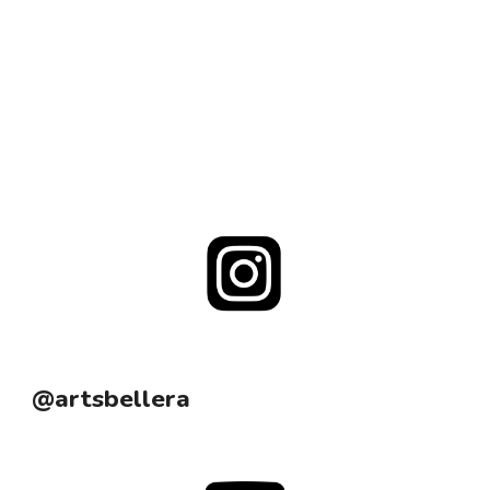
@artsbellera